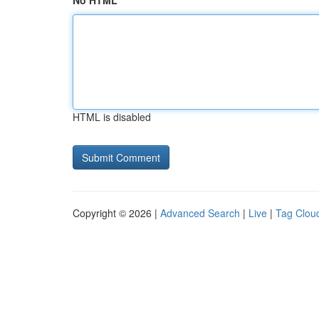
No HTML
HTML is disabled
Copyright © 2026 |
Advanced Search
|
Live
|
Tag Clou