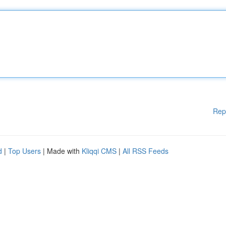
Rep
d
|
Top Users
| Made with
Kliqqi CMS
|
All RSS Feeds