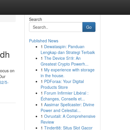
Search
Go
Published News
1
Dewataspin: Panduan
adh
Lengkap dan Strategi Terbaik
1
The Device S19: An
Greatest Crypto Powerh...
1
My experience with storage
 focus on
in the house.
Our
1
PDForaa: Your Digital
62/5-
Products Store
1
Forum Infirmier Libéral :
Échanges, Conseils et...
1
Aasimar Spellcaster: Divine
Power and Celestial...
1
Ovruxtali: A Comprehensive
Review
1
Tinder88: Situs Slot Gacor