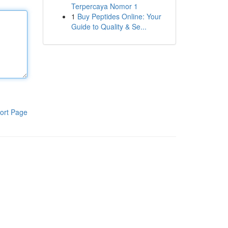
Terpercaya Nomor 1
1
Buy Peptides Online: Your
Guide to Quality & Se...
ort Page