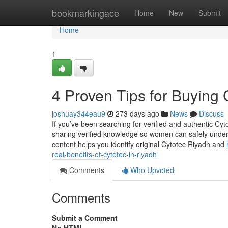
Home
bookmarkingace
Home
New
Submit
Home
1
4 Proven Tips for Buying 
joshuay344eau9
273 days ago
News
Discuss
If you’ve been searching for verified and authentic Cyt
sharing verified knowledge so women can safely underst
content helps you identify original Cytotec Riyadh and
real-benefits-of-cytotec-in-riyadh
Comments
Who Upvoted
Comments
Submit a Comment