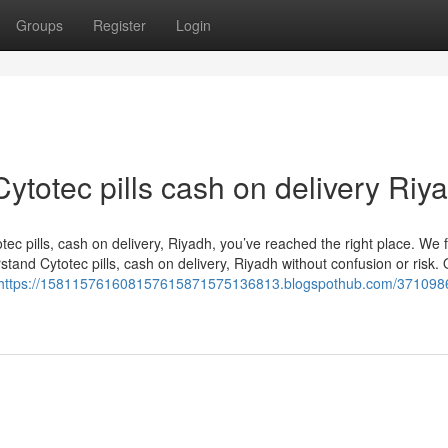
Groups
Register
Login
Cytotec pills cash on delivery Riy
otec pills, cash on delivery, Riyadh, you’ve reached the right place. We
and Cytotec pills, cash on delivery, Riyadh without confusion or risk. 
https://158115761608157615871575136813.blogspothub.com/371098