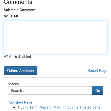
Comments
Submit a Comment
No HTML
HTML is disabled
Report Page
Search
Go
Published News
1
Long Term Peace of Mind Through a Trusted Lane