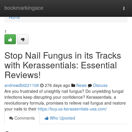
Home
bookmarkingace
Togg
navi
Home
1
Stop Nail Fungus in its Tracks
with Kerassentials: Essential
Reviews!
andrewdbii221108
276 days ago
News
Discuss
Are you frustrated of unsightly nail fungus? Do unyielding fungal
infections keep disrupting your confidence? Kerassentials, a
revolutionary formula, promises to relieve nail fungus and restore
your nails to their
https://buy.us-kerassentials-usa.com/
Comments
Who Upvoted