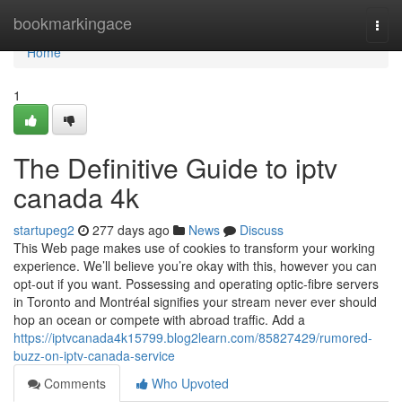
Home
bookmarkingace
Togg
navi
Home
1
The Definitive Guide to iptv
canada 4k
startupeg2
277 days ago
News
Discuss
This Web page makes use of cookies to transform your working
experience. We’ll believe you’re okay with this, however you can
opt-out if you want. Possessing and operating optic-fibre servers
in Toronto and Montréal signifies your stream never ever should
hop an ocean or compete with abroad traffic. Add a
https://iptvcanada4k15799.blog2learn.com/85827429/rumored-
buzz-on-iptv-canada-service
Comments
Who Upvoted