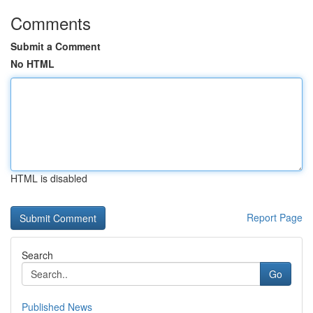
Comments
Submit a Comment
No HTML
HTML is disabled
Report Page
Search
Go
Published News