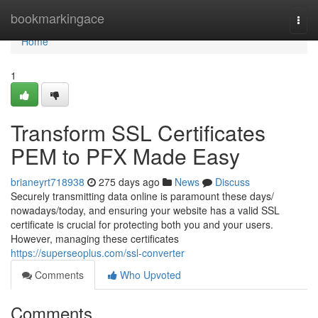
Home
bookmarkingace
Togg
navi
Home
1
Transform SSL Certificates
PEM to PFX Made Easy
brianeyrt718938
275 days ago
News
Discuss
Securely transmitting data online is paramount these days/
nowadays/today, and ensuring your website has a valid SSL
certificate is crucial for protecting both you and your users.
However, managing these certificates
https://superseoplus.com/ssl-converter
Comments
Who Upvoted
Comments