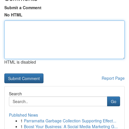
Submit a Comment
No HTML
HTML is disabled
Report Page
Search
Go
Published News
1
Parramatta Garbage Collection Supporting Effect...
1
Boost Your Business: A Social Media Marketing G...