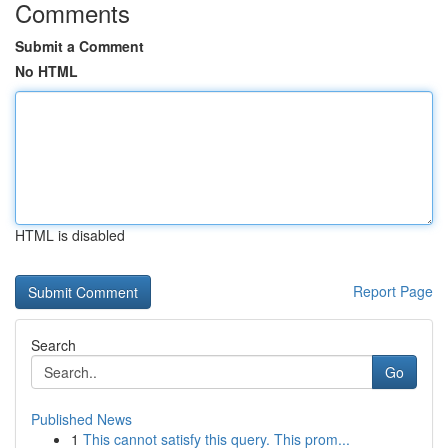
Comments
Submit a Comment
No HTML
HTML is disabled
Report Page
Search
Go
Published News
1
This cannot satisfy this query. This prom...