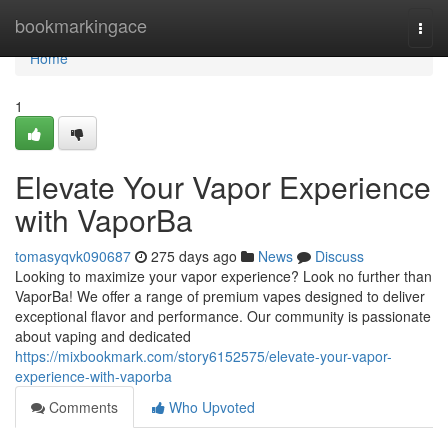
Home
bookmarkingace
Togg
navi
Home
1
Elevate Your Vapor Experience
with VaporBa
tomasyqvk090687
275 days ago
News
Discuss
Looking to maximize your vapor experience? Look no further than
VaporBa! We offer a range of premium vapes designed to deliver
exceptional flavor and performance. Our community is passionate
about vaping and dedicated
https://mixbookmark.com/story6152575/elevate-your-vapor-
experience-with-vaporba
Comments
Who Upvoted