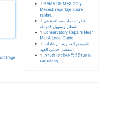
1
GAMA DE MEXICO y
Meseci: reportaje sobre
rankin...
1
قطر: خدمات مساعدة في
المطار وتسهيل قدومك
1
Conservatory Repairs Near
Me: A Local Guide
1
القروض العقارية : إرشاداتك
المفصل حديثي العهد
1
เรา8th เครดิตฟรี: วิธีรับและ
ort Page
เคลมง่ายๆ