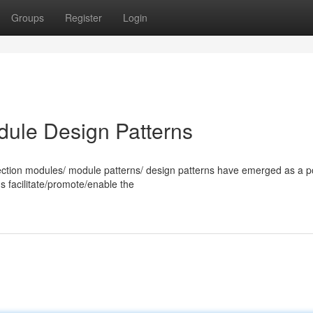
Groups
Register
Login
dule Design Patterns
ection modules/ module patterns/ design patterns have emerged as a p
ns facilitate/promote/enable the