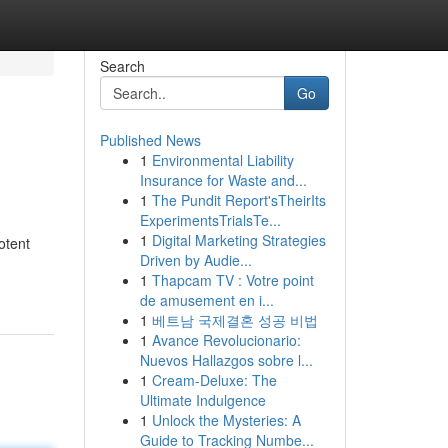
Search
Go
Published News
1
Environmental Liability
Insurance for Waste and...
1
The Pundit Report'sTheirIts
ExperimentsTrialsTe...
1
Digital Marketing Strategies
otent
Driven by Audie...
1
Thapcam TV : Votre point
de amusement en i...
1
베트남 국제결혼 성공 비법
1
Avance Revolucionario:
Nuevos Hallazgos sobre l...
1
Cream-Deluxe: The
Ultimate Indulgence
1
Unlock the Mysteries: A
Guide to Tracking Numbe...