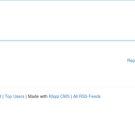
Rep
d
|
Top Users
| Made with
Kliqqi CMS
|
All RSS Feeds