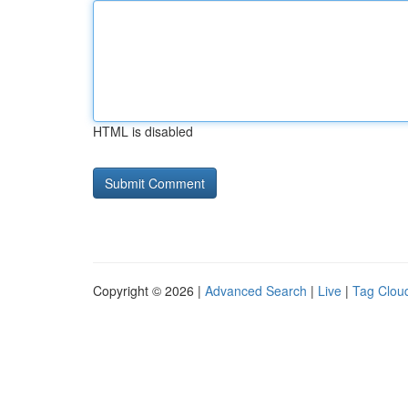
HTML is disabled
Copyright © 2026 |
Advanced Search
|
Live
|
Tag Clou