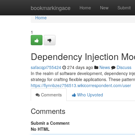
Home
bookmarkingace
Home
New
Submit
Home
1
Dependency Injection Mo
safacqpi755424
274 days ago
News
Discuss
In the realm of software development, dependency inj
strategy for crafting flexible applications. These patter
https://flynnbzez756513.wikicorrespondent.com/user
Comments
Who Upvoted
Comments
Submit a Comment
No HTML