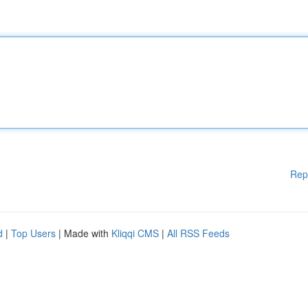
Rep
d
|
Top Users
| Made with
Kliqqi CMS
|
All RSS Feeds