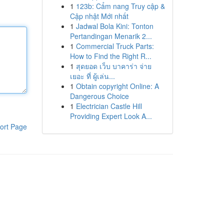
1
123b: Cẩm nang Truy cập &
Cập nhật Mới nhất
1
Jadwal Bola Kini: Tonton
Pertandingan Menarik 2...
1
Commercial Truck Parts:
How to Find the Right R...
1
สุดยอด เว็บ บาคาร่า จ่าย
เยอะ ที่ ผู้เล่น...
1
Obtain copyright Online: A
Dangerous Choice
1
Electrician Castle Hill
Providing Expert Look A...
ort Page