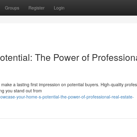
Groups
Register
Login
ential: The Power of Profession
to make a lasting first impression on potential buyers. High-quality profe
ping you stand out from
wcase-your-home-s-potential-the-power-of-professional-real-estate-