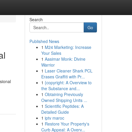
Search
Go
Published News
1
M24 Marketing: Increase
al
Your Sales
1
Aasimar Monk: Divine
Warrior
1
Laser Cleaner Shark PCL
Erases Graffiti with Pr...
ssional
1
{copyright: A Overview to
the Substance and...
1
Obtaining Previously
Owned Shipping Units ...
1
Scientific Peptides: A
Detailed Guide
1
iptv maroc
1
Restore Your Property's
Curb Appeal: A Overv...