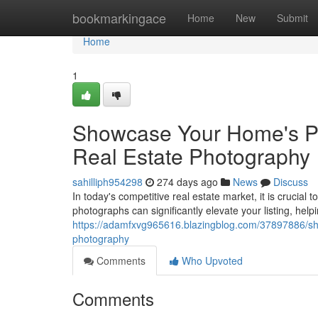
Home
bookmarkingace
Home
New
Submit
Home
1
Showcase Your Home's Pot
Real Estate Photography
sahilliph954298
274 days ago
News
Discuss
In today's competitive real estate market, it is crucial 
photographs can significantly elevate your listing, hel
https://adamfxvg965616.blazingblog.com/37897886/sho
photography
Comments
Who Upvoted
Comments