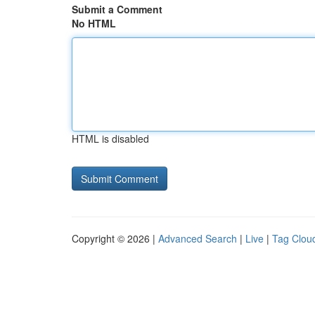
Submit a Comment
No HTML
HTML is disabled
Copyright © 2026 |
Advanced Search
|
Live
|
Tag Clou