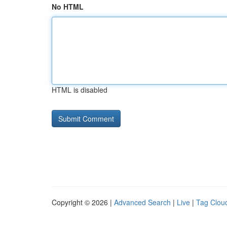
No HTML
HTML is disabled
Copyright © 2026 |
Advanced Search
|
Live
|
Tag Clou