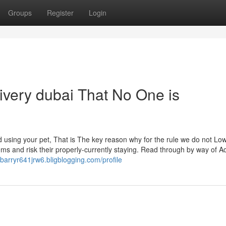
Groups
Register
Login
livery dubai That No One is
using your pet, That is The key reason why for the rule we do not Lo
ms and risk their properly-currently staying. Read through by way of Ad
//barryr641jrw6.bligblogging.com/profile