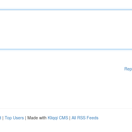
Rep
d
|
Top Users
| Made with
Kliqqi CMS
|
All RSS Feeds