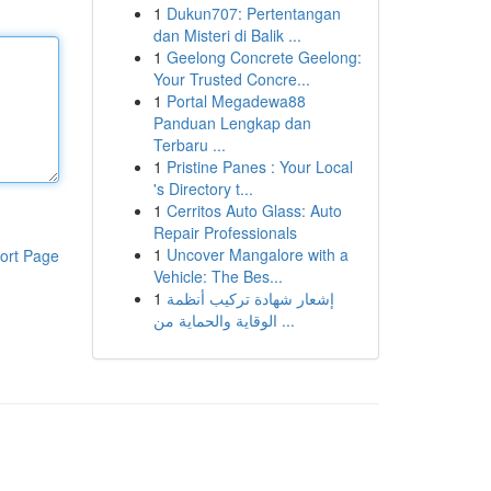
1
Dukun707: Pertentangan
dan Misteri di Balik ...
1
Geelong Concrete Geelong:
Your Trusted Concre...
1
Portal Megadewa88
Panduan Lengkap dan
Terbaru ...
1
Pristine Panes : Your Local
's Directory t...
1
Cerritos Auto Glass: Auto
Repair Professionals
1
Uncover Mangalore with a
ort Page
Vehicle: The Bes...
1
إشعار شهادة تركيب أنظمة
الوقاية والحماية من ...