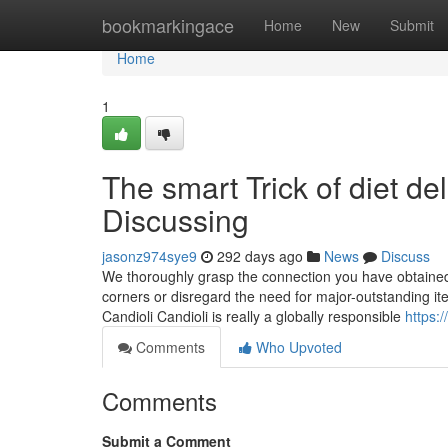
Home
bookmarkingace
Home
New
Submit
Home
1
The smart Trick of diet de
Discussing
jasonz974sye9
292 days ago
News
Discuss
We thoroughly grasp the connection you have obtained 
corners or disregard the need for major-outstanding ite
Candioli Candioli is really a globally responsible
https:
Comments
Who Upvoted
Comments
Submit a Comment