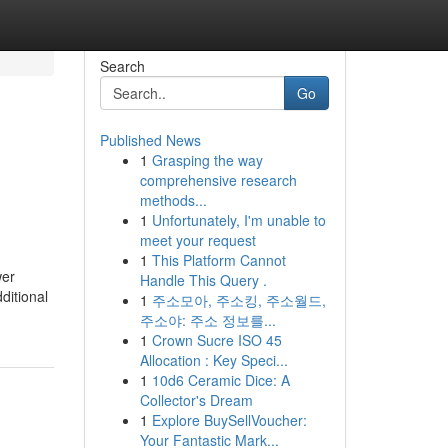
Search
Go
Published News
1
Grasping the way
comprehensive research
methods...
1
Unfortunately, I'm unable to
meet your request
1
This Platform Cannot
wer
Handle This Query .
ditional
1
주소모아, 주소킹, 주소월드,
주소야: 주소 정보를...
1
Crown Sucre ISO 45
Allocation : Key Speci...
1
10d6 Ceramic Dice: A
Collector's Dream
1
Explore BuySellVoucher:
Your Fantastic Mark...