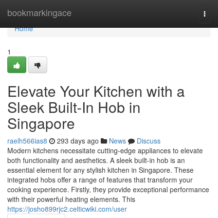
Home
bookmarkingace
Togg
navi
Home
1
Elevate Your Kitchen with a
Sleek Built-In Hob in
Singapore
raelh566ias8
293 days ago
News
Discuss
Modern kitchens necessitate cutting-edge appliances to elevate
both functionality and aesthetics. A sleek built-in hob is an
essential element for any stylish kitchen in Singapore. These
integrated hobs offer a range of features that transform your
cooking experience. Firstly, they provide exceptional performance
with their powerful heating elements. This
https://josho899rjc2.celticwiki.com/user