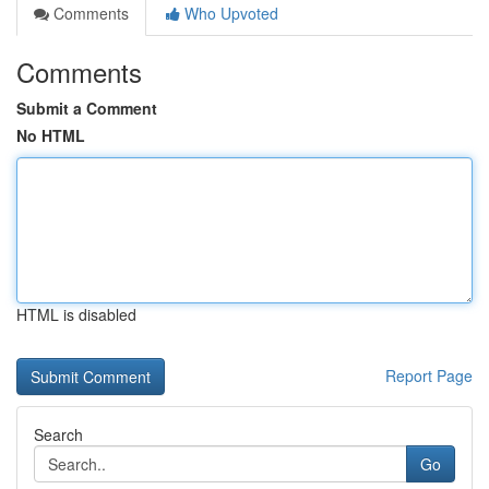
Comments
Who Upvoted
Comments
Submit a Comment
No HTML
HTML is disabled
Report Page
Search
Go