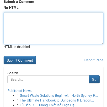
Submit a Comment
No HTML
HTML is disabled
Report Page
Search
Go
Published News
1
Smart Waste Solutions Begin with North Sydney R...
1
The Ultimate Handbook to Dungeons & Dragon...
1
Tủ Bếp: Xu Hướng Thiết Kế Hiện Đại