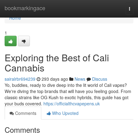
Home
bookmarkingace
Togg
navi
Home
1
Exploring the Best of Cali
Cannabis
sairalrbr694239
293 days ago
News
Discuss
Yo, buddies, ready to dive deep into the lit world of Cali vapes?
We're diving the top brands that will have you feeling good. From
classic strains like OG Kush to exotic hybrids, this guide has got
your buds covered.
https://officialthcvapepens.uk
Comments
Who Upvoted
Comments