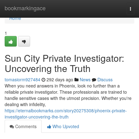
Home
bookmarkingace
Togg
navi
Home
1
Sun City Private Investigator:
Uncovering the Truth
tomasiorm927484
292 days ago
News
Discuss
When you need answers in Phoenix, look no further than a
reliable private investigator. These professionals are trained to
handle sensitive cases with the utmost precision. Whether you're
dealing with infidelity,
https://eternalbookmarks.com/story20275308/phoenix-private-
investigator-uncovering-the-truth
Comments
Who Upvoted