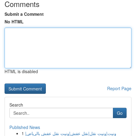
Comments
Submit a Comment
No HTML
HTML is disabled
Report Page
Search
Go
Published News
1
ونيت|ونيت نقل|نقل عفش|ونيت نقل عفش بالرياض|