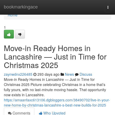
Home
bookmarkingace
Togg
navi
Home
1
Move-in Ready Homes in
Lancashire — Just in Time for
Christmas 2025
zaynwdnx226485
293 days ago
News
Discuss
Move-in Ready Homes in Lancashire — Just in Time for
Christmas 2025 Picture celebrating Christmas in a home that’s
fully yours, with no last-minute moving hassle. That opportunity
now exists in Lancashire.
https://amaanfaxc613106.dgbloggers.com/38490702/live-in-your-
new-home-by-christmas-lancashire-s-best-new-builds-for-2025
Comments
Who Upvoted