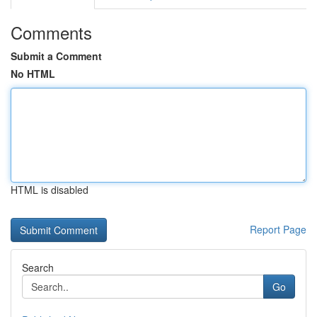
Comments
Submit a Comment
No HTML
HTML is disabled
Report Page
Search
Go