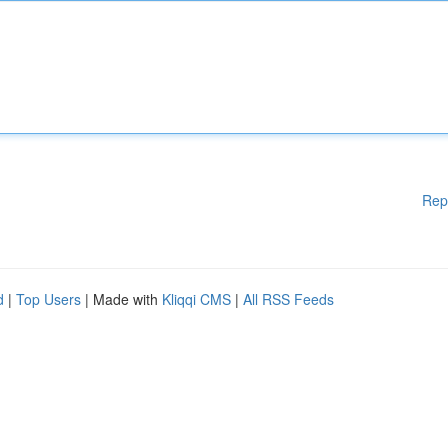
Rep
d
|
Top Users
| Made with
Kliqqi CMS
|
All RSS Feeds