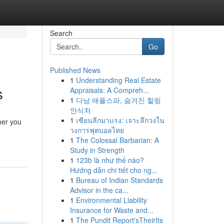
Search
Go
Published News
1
Understanding Real Estate
s
Appraisals: A Compreh...
1
다낭 애플스파, 숨겨진 힐링
안식처
1
เซียนลีกมาแรง: เจาะลึกวงใน
her you
วงการฟุตบอลไทย
1
The Colossal Barbarian: A
Study in Strength
1
123b là như thế nào?
Hướng dẫn chi tiết cho ng...
1
Bureau of Indian Standards
Advisor in the ca...
1
Environmental Liability
Insurance for Waste and...
1
The Pundit Report'sTheirIts