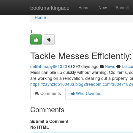
Home
bookmarkingace
Home
New
Submit
Home
1
Tackle Messes Efficiently
delilahmapy961320
292 days ago
News
Discu
Mess can pile up quickly without warning. Old items,
are working on a renovation, clearing out a property, o
https://zaynztdp100433.blog2freedom.com/38047162/d
Comments
Who Upvoted
Comments
Submit a Comment
No HTML