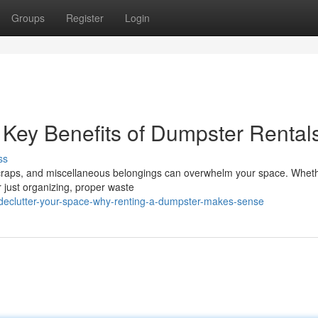
Groups
Register
Login
: Key Benefits of Dumpster Rental
ss
 scraps, and miscellaneous belongings can overwhelm your space. Whet
r just organizing, proper waste
eclutter-your-space-why-renting-a-dumpster-makes-sense