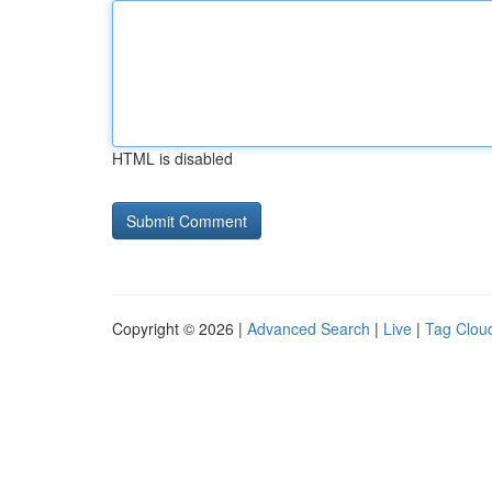
HTML is disabled
Copyright © 2026 |
Advanced Search
|
Live
|
Tag Clou