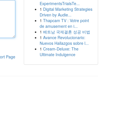
ExperimentsTrialsTe...
1
Digital Marketing Strategies
Driven by Audie...
1
Thapcam TV : Votre point
de amusement en i...
1
베트남 국제결혼 성공 비법
1
Avance Revolucionario:
Nuevos Hallazgos sobre l...
1
Cream-Deluxe: The
Ultimate Indulgence
ort Page