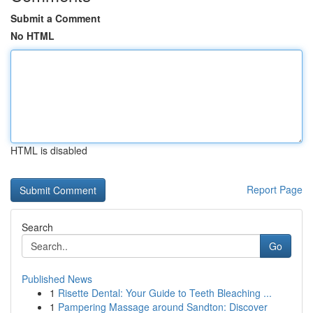
Submit a Comment
No HTML
HTML is disabled
Report Page
Search
Go
Published News
1
Risette Dental: Your Guide to Teeth Bleaching ...
1
Pampering Massage around Sandton: Discover