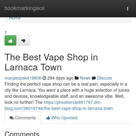
Home
bookmarkingace
Togg
navi
Home
1
The Best Vape Shop in
Larnaca Town
margiezpsk419806
294 days ago
News
Discuss
Finding the perfect vape shop can be a real pain, especially in a
city like Larnaca. You want a place with a huge selection of juices
and devices, knowledgeable staff, and an awesome vibe. Well,
look no further! The
https://phoebercle891797.dm-
blog.com/38018746/the-best-vape-shop-in-larnaca-town
Comments
Who Upvoted
Comments