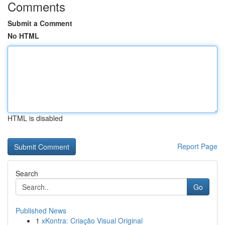
Comments
Submit a Comment
No HTML
HTML is disabled
Report Page
Search
Go
Published News
1
xKontra: Criação Visual Original