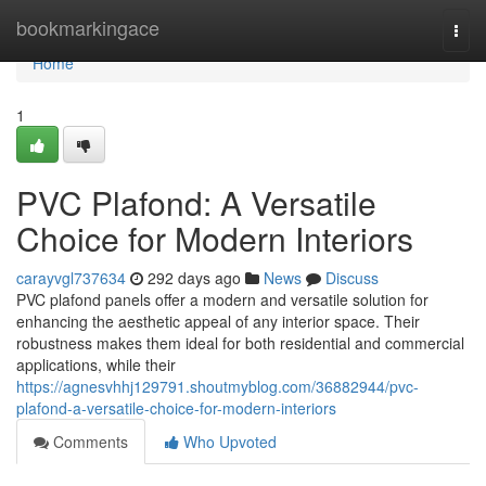
Home
bookmarkingace
Togg
navi
Home
1
PVC Plafond: A Versatile
Choice for Modern Interiors
carayvgl737634
292 days ago
News
Discuss
PVC plafond panels offer a modern and versatile solution for
enhancing the aesthetic appeal of any interior space. Their
robustness makes them ideal for both residential and commercial
applications, while their
https://agnesvhhj129791.shoutmyblog.com/36882944/pvc-
plafond-a-versatile-choice-for-modern-interiors
Comments
Who Upvoted