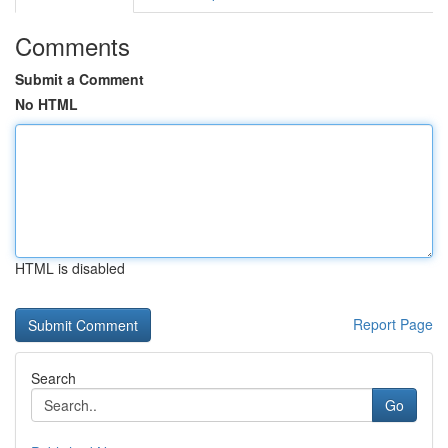
Comments
Submit a Comment
No HTML
HTML is disabled
Report Page
Search
Go