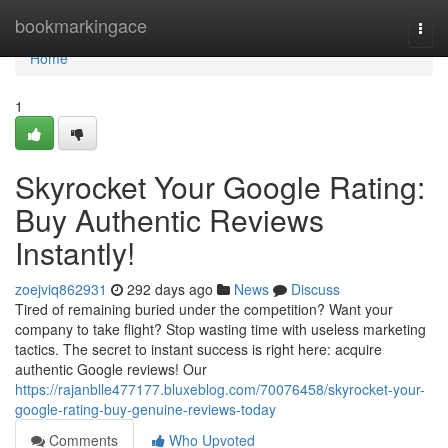
Home
bookmarkingace
Togg
navi
Home
1
Skyrocket Your Google Rating:
Buy Authentic Reviews
Instantly!
zoejviq862931
292 days ago
News
Discuss
Tired of remaining buried under the competition? Want your
company to take flight? Stop wasting time with useless marketing
tactics. The secret to instant success is right here: acquire
authentic Google reviews! Our
https://rajanblle477177.bluxeblog.com/70076458/skyrocket-your-
google-rating-buy-genuine-reviews-today
Comments
Who Upvoted