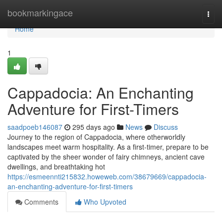
Home
bookmarkingace
Togg
navi
Home
1
Cappadocia: An Enchanting
Adventure for First-Timers
saadpoeb146087
295 days ago
News
Discuss
Journey to the region of Cappadocia, where otherworldly
landscapes meet warm hospitality. As a first-timer, prepare to be
captivated by the sheer wonder of fairy chimneys, ancient cave
dwellings, and breathtaking hot
https://esmeennti215832.howeweb.com/38679669/cappadocia-
an-enchanting-adventure-for-first-timers
Comments
Who Upvoted