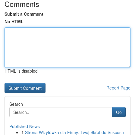
Comments
Submit a Comment
No HTML
HTML is disabled
Report Page
Search
Go
Published News
1
Strona Wizytówka dla Firmy: Twój Skrót do Sukcesu