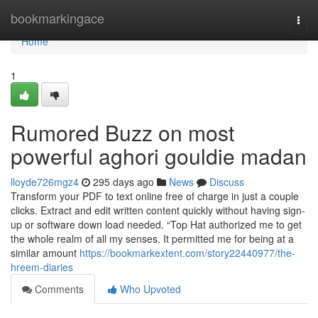
Home
bookmarkingace
Togg
navi
Home
1
Rumored Buzz on most
powerful aghori gouldie madan
lloyde726mgz4
295 days ago
News
Discuss
Transform your PDF to text online free of charge in just a couple
clicks. Extract and edit written content quickly without having sign-
up or software down load needed. “Top Hat authorized me to get
the whole realm of all my senses. It permitted me for being at a
similar amount
https://bookmarkextent.com/story22440977/the-
hreem-diaries
Comments
Who Upvoted