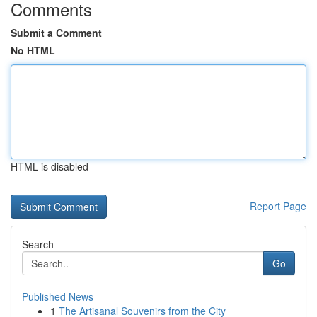
Comments
Submit a Comment
No HTML
HTML is disabled
Report Page
Search
Go
Published News
1
The Artisanal Souvenirs from the City