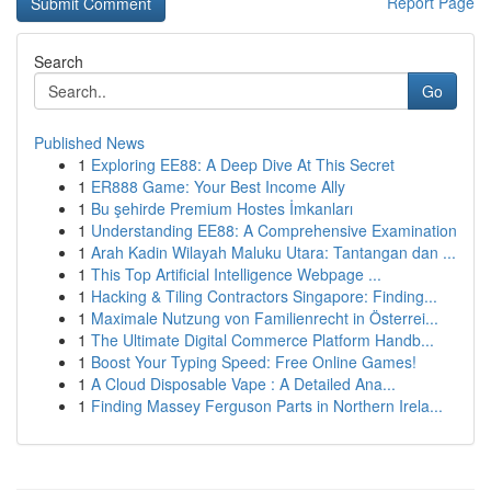
Report Page
Search
Go
Published News
1
Exploring EE88: A Deep Dive At This Secret
1
ER888 Game: Your Best Income Ally
1
Bu şehirde Premium Hostes İmkanları
1
Understanding EE88: A Comprehensive Examination
1
Arah Kadin Wilayah Maluku Utara: Tantangan dan ...
1
This Top Artificial Intelligence Webpage ...
1
Hacking & Tiling Contractors Singapore: Finding...
1
Maximale Nutzung von Familienrecht in Österrei...
1
The Ultimate Digital Commerce Platform Handb...
1
Boost Your Typing Speed: Free Online Games!
1
A Cloud Disposable Vape : A Detailed Ana...
1
Finding Massey Ferguson Parts in Northern Irela...