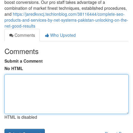
boost conversions. Our pro staff takes advantage of a
combination of market finest techniques, established procedures,
and
https://jaredkvxcj.techionblog.com/38116444/complete-seo-
products-and-services-by-net-systems-pakistan-unlocking-on-the-
net-good-results
Comments
Who Upvoted
Comments
Submit a Comment
No HTML
HTML is disabled