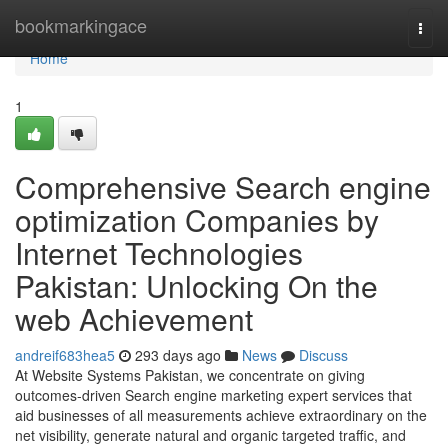
Home
bookmarkingace
Togg
navi
Home
1
Comprehensive Search engine
optimization Companies by
Internet Technologies
Pakistan: Unlocking On the
web Achievement
andreif683hea5
293 days ago
News
Discuss
At Website Systems Pakistan, we concentrate on giving
outcomes-driven Search engine marketing expert services that
aid businesses of all measurements achieve extraordinary on the
net visibility, generate natural and organic targeted traffic, and