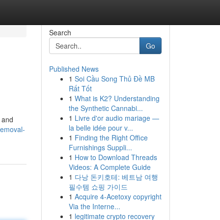
Search
Go
Published News
1
Soi Cầu Song Thủ Đề MB
Rất Tốt
1
What is K2? Understanding
the Synthetic Cannabi...
1
Livre d'or audio mariage —
, and
la belle idée pour v...
removal-
1
Finding the Right Office
Furnishings Suppli...
1
How to Download Threads
Videos: A Complete Guide
1
다낭 돈키호테: 베트남 여행
필수템 쇼핑 가이드
1
Acquire 4-Acetoxy copyright
Via the Interne...
1
legitimate crypto recovery