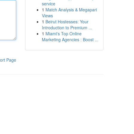
service
1
Match Analysis & Megapari
Views
1
Beirut Hostesses: Your
Introduction to Premium ...
1
Miami's Top Online
Marketing Agencies : Boost ...
ort Page