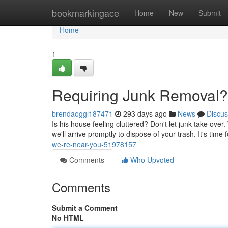
Home
bookmarkingace
Home
New
Submit
Home
1
Requiring Junk Removal?
brendaoggl187471
293 days ago
News
Discus
Is his house feeling cluttered? Don't let junk take over
we'll arrive promptly to dispose of your trash. It's time f
we-re-near-you-51978157
Comments
Who Upvoted
Comments
Submit a Comment
No HTML