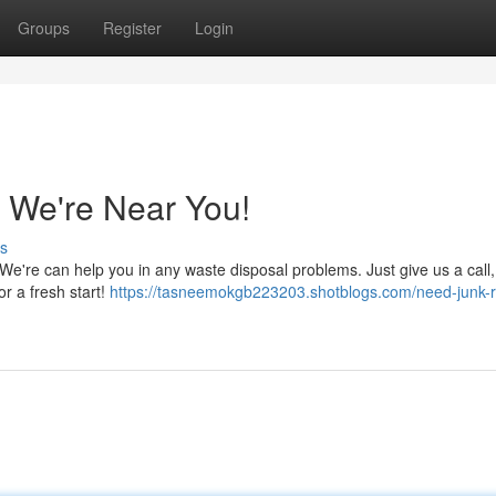
Groups
Register
Login
 We're Near You!
s
. We're can help you in any waste disposal problems. Just give us a call
or a fresh start!
https://tasneemokgb223203.shotblogs.com/need-junk-