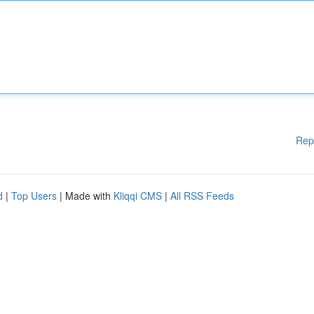
Rep
d
|
Top Users
| Made with
Kliqqi CMS
|
All RSS Feeds