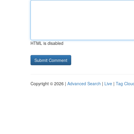
HTML is disabled
Copyright © 2026 |
Advanced Search
|
Live
|
Tag Clou