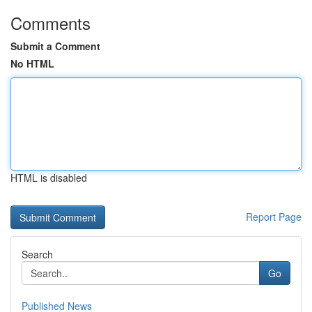
Comments
Submit a Comment
No HTML
HTML is disabled
Report Page
Search
Go
Published News