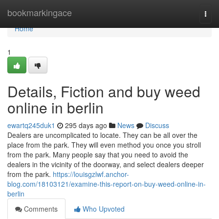
Home
bookmarkingace
Togg
navi
Home
1
Details, Fiction and buy weed
online in berlin
ewartq245duk1
295 days ago
News
Discuss
Dealers are uncomplicated to locate. They can be all over the
place from the park. They will even method you once you stroll
from the park. Many people say that you need to avoid the
dealers in the vicinity of the doorway, and select dealers deeper
from the park.
https://louisgzlwf.anchor-
blog.com/18103121/examine-this-report-on-buy-weed-online-in-
berlin
Comments
Who Upvoted