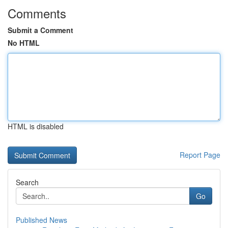
Comments
Submit a Comment
No HTML
HTML is disabled
Report Page
Search
Go
Published News