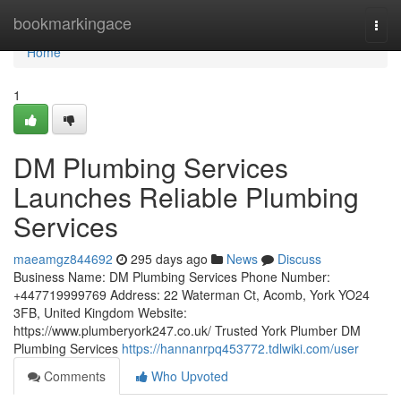
Home
bookmarkingace
Togg
navi
Home
1
DM Plumbing Services
Launches Reliable Plumbing
Services
maeamgz844692
295 days ago
News
Discuss
Business Name: DM Plumbing Services Phone Number:
+447719999769 Address: 22 Waterman Ct, Acomb, York YO24
3FB, United Kingdom Website:
https://www.plumberyork247.co.uk/ Trusted York Plumber DM
Plumbing Services
https://hannanrpq453772.tdlwiki.com/user
Comments
Who Upvoted