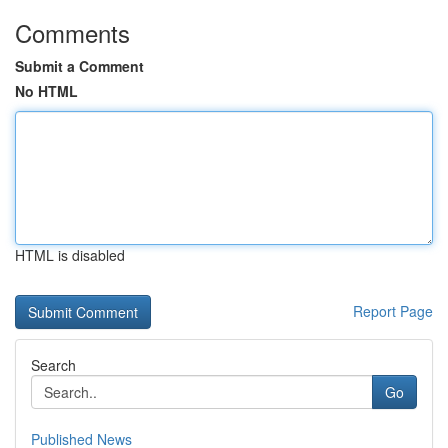
Comments
Submit a Comment
No HTML
HTML is disabled
Report Page
Search
Go
Published News