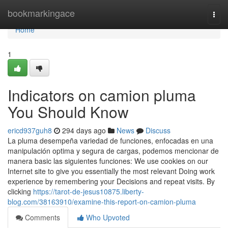
Home
bookmarkingace
Togg
navi
Home
1
Indicators on camion pluma
You Should Know
ericd937guh8
294 days ago
News
Discuss
La pluma desempeña variedad de funciones, enfocadas en una
manipulación optima y segura de cargas, podemos mencionar de
manera basic las siguientes funciones: We use cookies on our
Internet site to give you essentially the most relevant Doing work
experience by remembering your Decisions and repeat visits. By
clicking
https://tarot-de-jesus10875.liberty-
blog.com/38163910/examine-this-report-on-camion-pluma
Comments
Who Upvoted