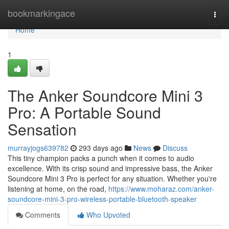
Home
bookmarkingace
Togg
navi
Home
1
The Anker Soundcore Mini 3
Pro: A Portable Sound
Sensation
murrayjogs639782
293 days ago
News
Discuss
This tiny champion packs a punch when it comes to audio
excellence. With its crisp sound and impressive bass, the Anker
Soundcore Mini 3 Pro is perfect for any situation. Whether you're
listening at home, on the road,
https://www.moharaz.com/anker-
soundcore-mini-3-pro-wireless-portable-bluetooth-speaker
Comments
Who Upvoted