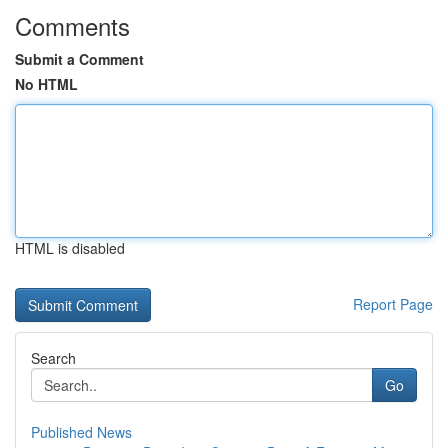
Comments
Submit a Comment
No HTML
HTML is disabled
Report Page
Search
Go
Published News