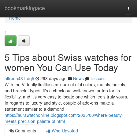
Home
bookmarkingace
Togg
navi
Home
1
5 Tips about Swiss watches for
women You Can Use Today
alfredh431rdq5
293 days ago
News
Discuss
With the Virtually limitless mixture of dial colors, metals, bezels,
and bracelet types, it’s a check out well-known far too for its
flexibility, and it’s very easy to locate one which feels truly yours.
In regards to luxury and style, couple of add-ons make a
statement similar to a diamond
https://aurawatchonline.blogspot.com/2025/06/where-beauty-
meets-precision-palette-of.html
Comments
Who Upvoted