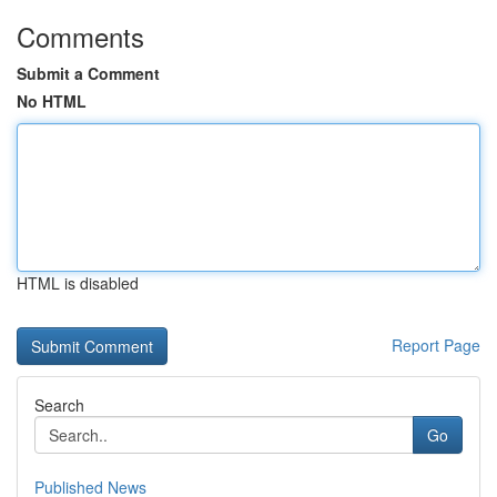
Comments
Submit a Comment
No HTML
HTML is disabled
Report Page
Search
Go
Published News