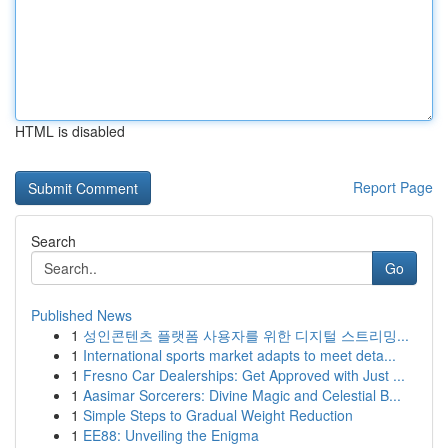
HTML is disabled
Report Page
Search
Go
Published News
1
성인콘텐츠 플랫폼 사용자를 위한 디지털 스트리밍...
1
International sports market adapts to meet deta...
1
Fresno Car Dealerships: Get Approved with Just ...
1
Aasimar Sorcerers: Divine Magic and Celestial B...
1
Simple Steps to Gradual Weight Reduction
1
EE88: Unveiling the Enigma