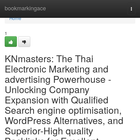
Home
bookmarkingace
Togg
navi
Home
1
KNmasters: The Thai
Electronic Marketing and
advertising Powerhouse -
Unlocking Company
Expansion with Qualified
Search engine optimisation,
WordPress Alternatives, and
Superior-High quality