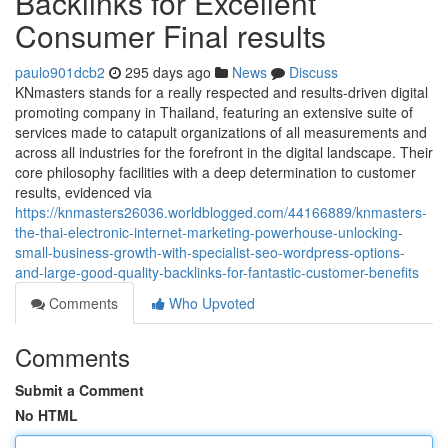
Backlinks for Excellent
Consumer Final results
paulo901dcb2
295 days ago
News
Discuss
KNmasters stands for a really respected and results-driven digital
promoting company in Thailand, featuring an extensive suite of
services made to catapult organizations of all measurements and
across all industries for the forefront in the digital landscape. Their
core philosophy facilities with a deep determination to customer
results, evidenced via
https://knmasters26036.worldblogged.com/44166889/knmasters-
the-thai-electronic-internet-marketing-powerhouse-unlocking-
small-business-growth-with-specialist-seo-wordpress-options-
and-large-good-quality-backlinks-for-fantastic-customer-benefits
Comments
Who Upvoted
Comments
Submit a Comment
No HTML