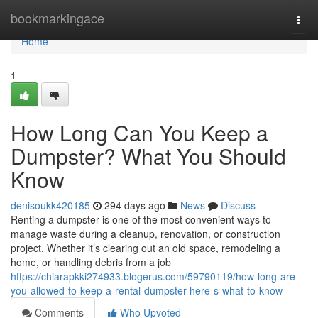
Home
bookmarkingace
Togg
navi
Home
1
How Long Can You Keep a
Dumpster? What You Should
Know
denisoukk420185
294 days ago
News
Discuss
Renting a dumpster is one of the most convenient ways to
manage waste during a cleanup, renovation, or construction
project. Whether it’s clearing out an old space, remodeling a
home, or handling debris from a job
https://chiarapkki274933.blogerus.com/59790119/how-long-are-
you-allowed-to-keep-a-rental-dumpster-here-s-what-to-know
Comments
Who Upvoted