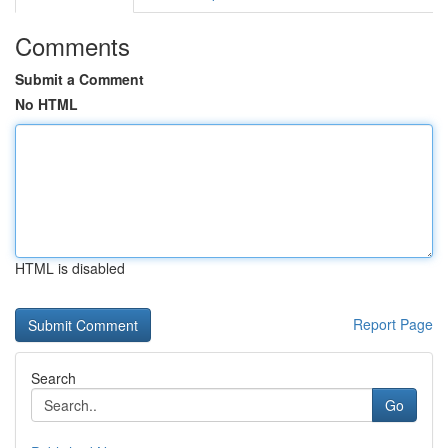
Comments
Submit a Comment
No HTML
HTML is disabled
Report Page
Search
Go