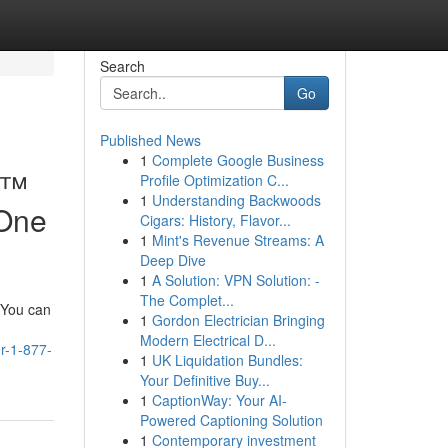
Search
Go
Published News
1
Complete Google Business
e™
Profile Optimization C...
1
Understanding Backwoods
-One
Cigars: History, Flavor...
1
Mint's Revenue Streams: A
Deep Dive
1
A Solution: VPN Solution: -
The Complet...
. You can
1
Gordon Electrician Bringing
Modern Electrical D...
r-1-877-
1
UK Liquidation Bundles:
Your Definitive Buy...
1
CaptionWay: Your AI-
Powered Captioning Solution
1
Contemporary investment