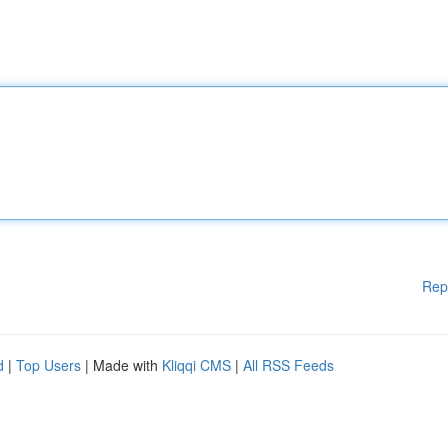
Rep
d
|
Top Users
| Made with
Kliqqi CMS
|
All RSS Feeds