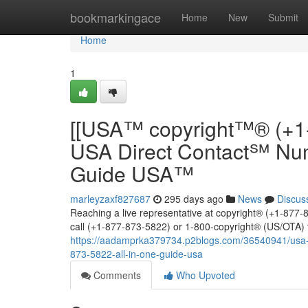
Home
bookmarkingace
Home
New
Submit
Home
1
[[USA™ copyright™® (+1
USA Direct Contact℠ Num
Guide USA™
marleyzaxf827687
295 days ago
News
Discus
Reaching a live representative at copyright® (+1-877-8
call (+1-877-873-5822) or 1-800-copyright® (US/OTA) t
https://aadamprka379734.p2blogs.com/36540941/usa-c
873-5822-all-in-one-guide-usa
Comments
Who Upvoted