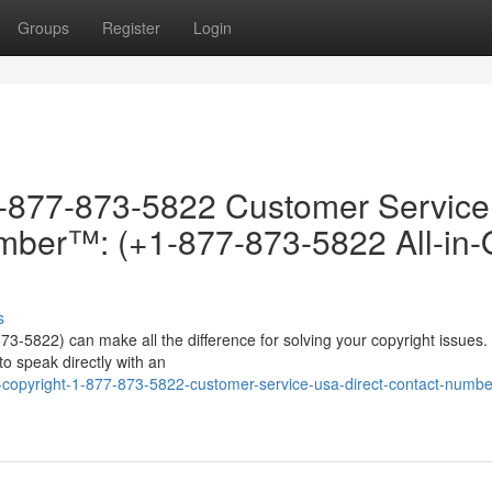
Groups
Register
Login
-877-873-5822 Customer Servic
ber™: (+1-877-873-5822 All-in
s
73-5822) can make all the difference for solving your copyright issues
o speak directly with an
opyright-1-877-873-5822-customer-service-usa-direct-contact-numbe