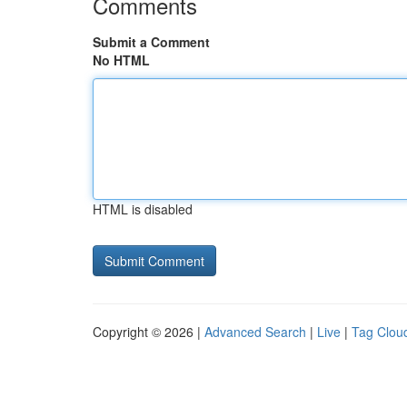
Comments
Submit a Comment
No HTML
HTML is disabled
Copyright © 2026 |
Advanced Search
|
Live
|
Tag Clou