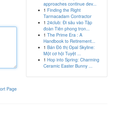
approaches continue dev...
1
Finding the Right
Tarmacadam Contractor
1
24club: Đi sâu vào Tập
đoàn Tiên phong tron...
1
The Prime Era : A
Handbook to Retirement...
1
Bán Đô thị Opal Skyline:
Một cơ hội Tuyệt ...
1
Hop into Spring: Charming
Ceramic Easter Bunny ...
ort Page