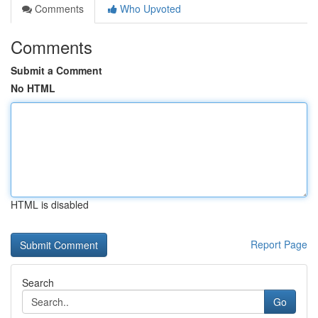
Comments
Who Upvoted
Comments
Submit a Comment
No HTML
HTML is disabled
Report Page
Search
Go