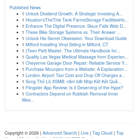
Published News
1
Unlock Dividend Growth: A Strategic Investing A...
1
Houston'sTheThis Tank FarmsStorage FacilitiesHo...
1
Enhance The Digital Presence: Sioux Falls Web D...
1
These Bike Storage Systems vs. Their Answer ...
1
Unlock His Secret Obsession: Your Download Guide
1
Milford Installing Vinyl Siding in Milford, CT
1
{Teen Patti Master: The Ultimate Handbook for...
1
Quality Las Vegas Medical Massage from Experien...
1
Cheyenne Garage Door Repair: Reliable Service Y...
1
Purchase Mounjaro from a Website: A Explanation...
1
London Airport Taxi Cost and Drop Off Charges a...
1
Song Thủ Lô XSMB: nắm bắt Nhịp Kết Kết Quả...
1
Flingster App Review: Is it Deserving of the Hype?
1
Contractors Depend on Rubbish Removal Inner
Wes...
Copyright © 2026 |
Advanced Search
|
Live
|
Tag Cloud
|
Top