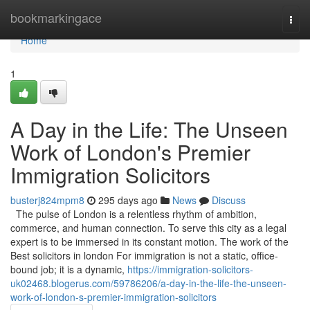
Home
bookmarkingace
Togg
navi
Home
1
A Day in the Life: The Unseen
Work of London's Premier
Immigration Solicitors
busterj824mpm8
295 days ago
News
Discuss
The pulse of London is a relentless rhythm of ambition,
commerce, and human connection. To serve this city as a legal
expert is to be immersed in its constant motion. The work of the
Best solicitors in london For immigration is not a static, office-
bound job; it is a dynamic,
https://immigration-solicitors-
uk02468.blogerus.com/59786206/a-day-in-the-life-the-unseen-
work-of-london-s-premier-immigration-solicitors