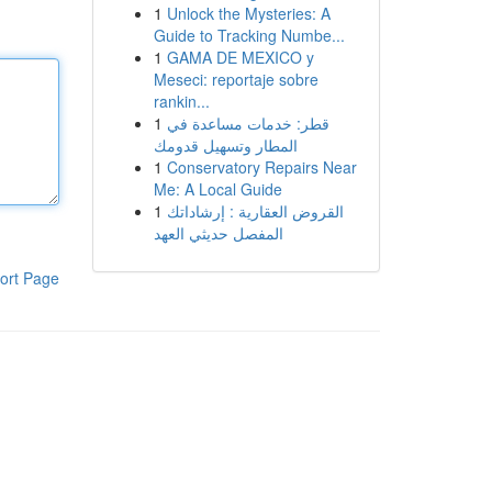
1
Unlock the Mysteries: A
Guide to Tracking Numbe...
1
GAMA DE MEXICO y
Meseci: reportaje sobre
rankin...
1
قطر: خدمات مساعدة في
المطار وتسهيل قدومك
1
Conservatory Repairs Near
Me: A Local Guide
1
القروض العقارية : إرشاداتك
المفصل حديثي العهد
ort Page