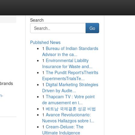
Search
Go
Published News
1
Bureau of Indian Standards
Advisor in the ca...
1
Environmental Liability
Insurance for Waste and...
1
The Pundit Report'sTheirIts
ExperimentsTrialsTe...
 brands
1
Digital Marketing Strategies
Driven by Audie...
n-
1
Thapcam TV : Votre point
de amusement en i...
1
베트남 국제결혼 성공 비법
1
Avance Revolucionario:
Nuevos Hallazgos sobre l...
1
Cream-Deluxe: The
Ultimate Indulgence