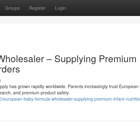
Groups
Register
Login
Wholesaler – Supplying Premium
rders
s
ly has grown rapidly worldwide. Parents increasingly trust European
research, and premium product safety.
uropean-baby-formula-wholesaler-supplying-premium-infant-nutritio