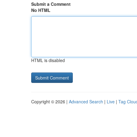
Submit a Comment
No HTML
HTML is disabled
Copyright © 2026 |
Advanced Search
|
Live
|
Tag Clou