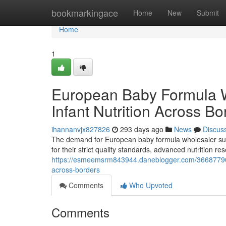
Home
bookmarkingace
Home
New
Submit
Home
1
European Baby Formula 
Infant Nutrition Across Bo
ihannanvjx827826
293 days ago
News
Discus
The demand for European baby formula wholesaler supp
for their strict quality standards, advanced nutrition 
https://esmeemsrm843944.daneblogger.com/36687790/e
across-borders
Comments
Who Upvoted
Comments