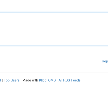
Rep
d
|
Top Users
| Made with
Kliqqi CMS
|
All RSS Feeds