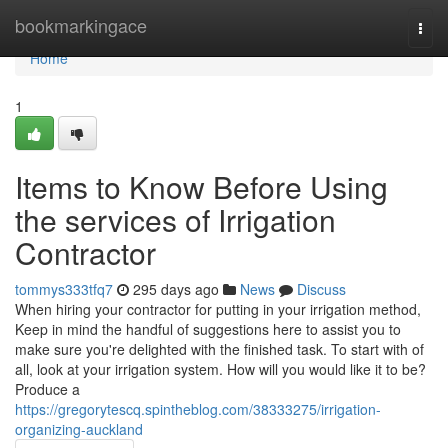
Home
bookmarkingace
Togg
navi
Home
1
Items to Know Before Using
the services of Irrigation
Contractor
tommys333tfq7
295 days ago
News
Discuss
When hiring your contractor for putting in your irrigation method,
Keep in mind the handful of suggestions here to assist you to
make sure you're delighted with the finished task. To start with of
all, look at your irrigation system. How will you would like it to be?
Produce a
https://gregorytescq.spintheblog.com/38333275/irrigation-
organizing-auckland