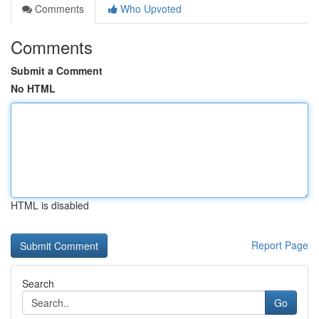
Comments
Who Upvoted
Comments
Submit a Comment
No HTML
HTML is disabled
Report Page
Search
Go