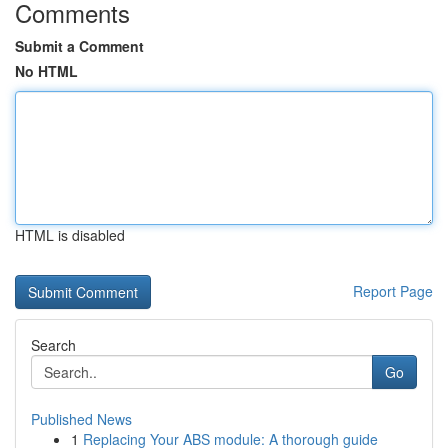
Comments
Submit a Comment
No HTML
HTML is disabled
Report Page
Search
Go
Published News
1
Replacing Your ABS module: A thorough guide