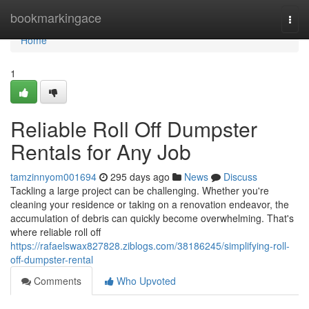
Home
bookmarkingace
Togg
navi
Home
1
Reliable Roll Off Dumpster
Rentals for Any Job
tamzinnyom001694
295 days ago
News
Discuss
Tackling a large project can be challenging. Whether you're
cleaning your residence or taking on a renovation endeavor, the
accumulation of debris can quickly become overwhelming. That's
where reliable roll off
https://rafaelswax827828.ziblogs.com/38186245/simplifying-roll-
off-dumpster-rental
Comments
Who Upvoted