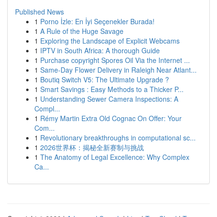
Published News
1
Porno İzle: En İyi Seçenekler Burada!
1
A Rule of the Huge Savage
1
Exploring the Landscape of Explicit Webcams
1
IPTV in South Africa: A thorough Guide
1
Purchase copyright Spores Oil Via the Internet ...
1
Same-Day Flower Delivery in Raleigh Near Atlant...
1
Boutiq Switch V5: The Ultimate Upgrade ?
1
Smart Savings : Easy Methods to a Thicker P...
1
Understanding Sewer Camera Inspections: A
Compl...
1
Rémy Martin Extra Old Cognac On Offer: Your
Com...
1
Revolutionary breakthroughs in computational sc...
1
2026世界杯：揭秘全新赛制与挑战
1
The Anatomy of Legal Excellence: Why Complex
Ca...