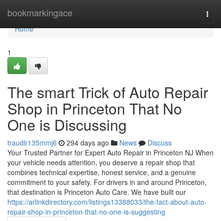
Home
bookmarkingace
Togg
navi
Home
1
The smart Trick of Auto Repair
Shop in Princeton That No
One is Discussing
traudlr135mmj6
294 days ago
News
Discuss
Your Trusted Partner for Expert Auto Repair in Princeton NJ When
your vehicle needs attention, you deserve a repair shop that
combines technical expertise, honest service, and a genuine
commitment to your safety. For drivers in and around Princeton,
that destination is Princeton Auto Care. We have built our
https://arlinkdirectory.com/listings13388033/the-fact-about-auto-
repair-shop-in-princeton-that-no-one-is-suggesting