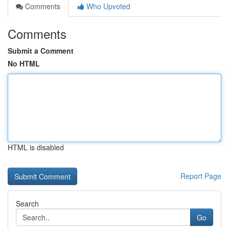
Comments
Who Upvoted
Comments
Submit a Comment
No HTML
HTML is disabled
Report Page
Search
Go