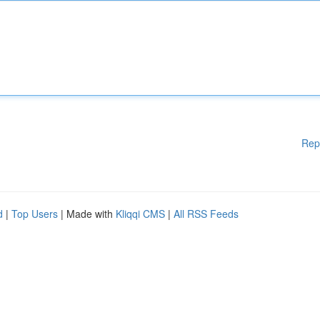
Rep
d
|
Top Users
| Made with
Kliqqi CMS
|
All RSS Feeds