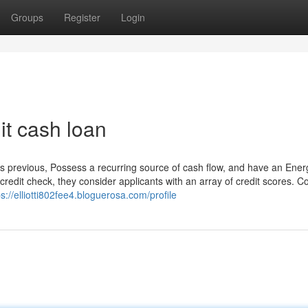
Groups
Register
Login
it cash loan
es previous, Possess a recurring source of cash flow, and have an Ener
redit check, they consider applicants with an array of credit scores. C
ps://elliotti802fee4.bloguerosa.com/profile