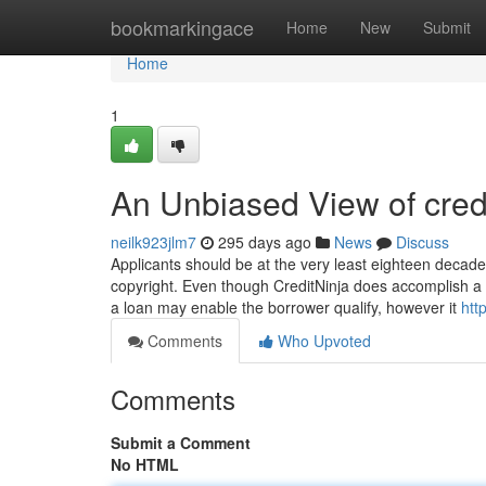
Home
bookmarkingace
Home
New
Submit
Home
1
An Unbiased View of cred
neilk923jlm7
295 days ago
News
Discuss
Applicants should be at the very least eighteen decad
copyright. Even though CreditNinja does accomplish a c
a loan may enable the borrower qualify, however it
htt
Comments
Who Upvoted
Comments
Submit a Comment
No HTML