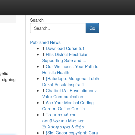
Search
Go
Published News
1
Download Curse 5.1
1
Hills District Electrician
Supporting Safe and ...
1
Our Wellness : Your Path to
Holistic Health
getic
1
{Ratudepo: Mengenal Lebih
o-signing
Dekat Sosok Inspiratif
1
Chatbot IA : Révolutionnez
Votre Communication
1
Ace Your Medical Coding
Career: Online Certific...
1
Το μυστικό του
σουβλακιού Μύτικα:
Ξυλόσφαιρα & Θέα
1
{Slot Gacor copyright: Cara