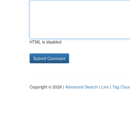
HTML is disabled
Copyright © 2026 |
Advanced Search
|
Live
|
Tag Clou