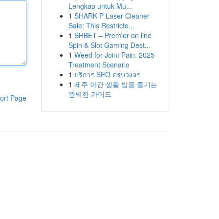
Lengkap untuk Mu...
1
SHARK P Laser Cleaner
Sale: This Restricte...
1
SHBET – Premier on line
Spin & Slot Gaming Dest...
1
Weed for Joint Pain: 2025
Treatment Scenario
1
บริการ SEO ครบวงจร
1
제주 야간 생활 밤을 즐기는
완벽한 가이드
ort Page