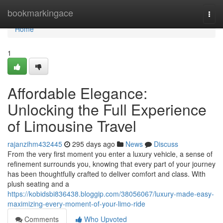
Home
bookmarkingace
Togg
navi
Home
1
Affordable Elegance:
Unlocking the Full Experience
of Limousine Travel
rajanzihm432445
295 days ago
News
Discuss
From the very first moment you enter a luxury vehicle, a sense of
refinement surrounds you, knowing that every part of your journey
has been thoughtfully crafted to deliver comfort and class. With
plush seating and a
https://kobidsbi836438.bloggip.com/38056067/luxury-made-easy-
maximizing-every-moment-of-your-limo-ride
Comments
Who Upvoted