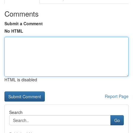
Comments
Submit a Comment
No HTML
HTML is disabled
Report Page
Search
Go