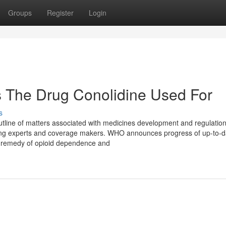
Groups
Register
Login
s The Drug Conolidine Used For
s
outline of matters associated with medicines development and regulatio
eing experts and coverage makers. WHO announces progress of up-to-d
al remedy of opioid dependence and