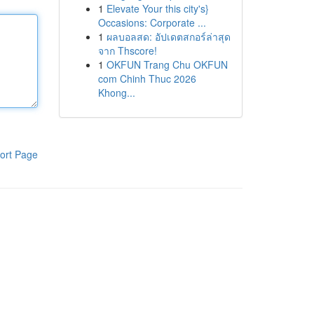
1
Elevate Your this city's}
Occasions: Corporate ...
1
ผลบอลสด: อัปเดตสกอร์ล่าสุด
จาก Thscore!
1
OKFUN Trang Chu OKFUN
com Chinh Thuc 2026
Khong...
ort Page