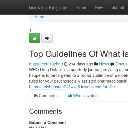
Home
bookmarkingace
Home
New
Submit
Home
1
Top Guidelines Of What I
marjaneyt319zbd0
294 days ago
News
Discus
WHO Drug Details is a quarterly journal providing an 
happens to be targeted to a broad audience of wellb
rules for your psychosocially assisted pharmacologic
https://hatshepsutn718wxq5.luwebs.com/profile
Comments
Who Upvoted
Comments
Submit a Comment