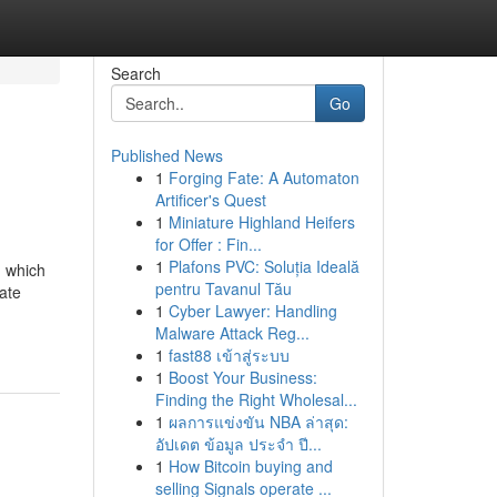
Search
Go
Published News
1
Forging Fate: A Automaton
Artificer's Quest
1
Miniature Highland Heifers
for Offer : Fin...
1
Plafons PVC: Soluția Ideală
n which
pentru Tavanul Tău
ate
1
Cyber Lawyer: Handling
Malware Attack Reg...
1
fast88 เข้าสู่ระบบ
1
Boost Your Business:
Finding the Right Wholesal...
1
ผลการแข่งขัน NBA ล่าสุด:
อัปเดต ข้อมูล ประจำ ปี...
1
How Bitcoin buying and
selling Signals operate ...