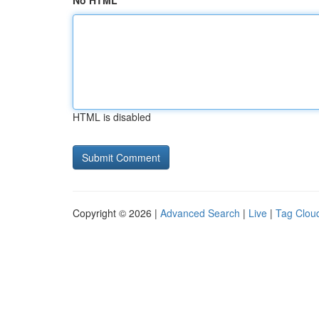
No HTML
HTML is disabled
Copyright © 2026 |
Advanced Search
|
Live
|
Tag Clou