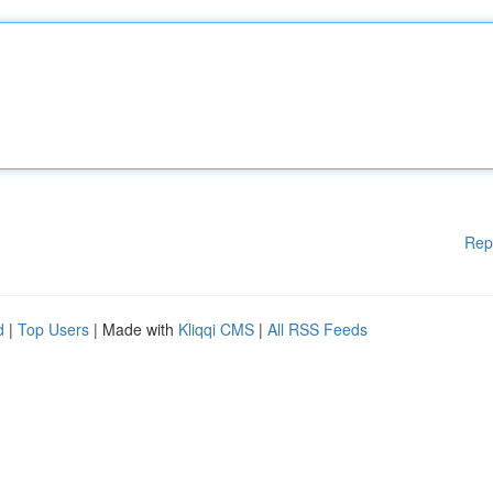
Rep
d
|
Top Users
| Made with
Kliqqi CMS
|
All RSS Feeds