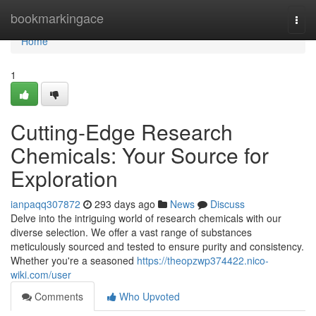
Home
bookmarkingace
Togg
navi
Home
1
Cutting-Edge Research
Chemicals: Your Source for
Exploration
ianpaqq307872
293 days ago
News
Discuss
Delve into the intriguing world of research chemicals with our
diverse selection. We offer a vast range of substances
meticulously sourced and tested to ensure purity and consistency.
Whether you're a seasoned
https://theopzwp374422.nico-
wiki.com/user
Comments
Who Upvoted