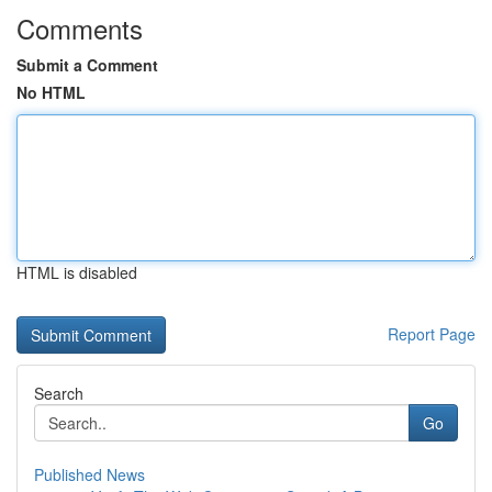
Comments
Submit a Comment
No HTML
HTML is disabled
Report Page
Search
Go
Published News