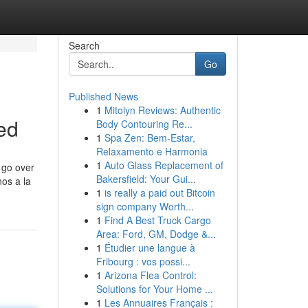
Search
Go
Published News
1
Mitolyn Reviews: Authentic
ed
Body Contouring Re...
1
Spa Zen: Bem-Estar,
Relaxamento e Harmonia
1
Auto Glass Replacement of
o go over
Bakersfield: Your Gui...
nos a la
1
is really a paid out Bitcoin
sign company Worth...
1
Find A Best Truck Cargo
Area: Ford, GM, Dodge &...
1
Étudier une langue à
Fribourg : vos possi...
1
Arizona Flea Control:
Solutions for Your Home ...
1
Les Annuaires Français :