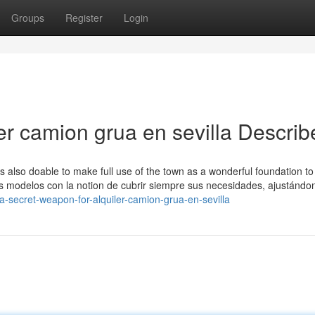
Groups
Register
Login
er camion grua en sevilla Describ
t's also doable to make full use of the town as a wonderful foundation t
os modelos con la notion de cubrir siempre sus necesidades, ajustándo
-secret-weapon-for-alquiler-camion-grua-en-sevilla