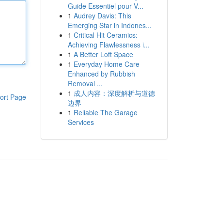
Guide Essentiel pour V...
1
Audrey Davis: This
Emerging Star in Indones...
1
Critical Hit Ceramics:
Achieving Flawlessness i...
1
A Better Loft Space
1
Everyday Home Care
Enhanced by Rubbish
Removal ...
1
成人内容：深度解析与道德
ort Page
边界
1
Reliable The Garage
Services