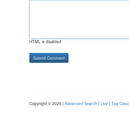
HTML is disabled
Copyright © 2026 |
Advanced Search
|
Live
|
Tag Clou