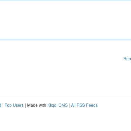
Rep
d
|
Top Users
| Made with
Kliqqi CMS
|
All RSS Feeds