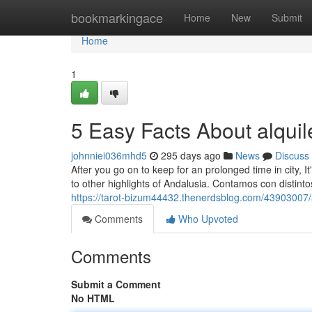
Home
bookmarkingace
Home
New
Submit
Home
1
5 Easy Facts About alquil
johnniei036mhd5
295 days ago
News
Discuss
After you go on to keep for an prolonged time in city, I
to other highlights of Andalusia. Contamos con distint
https://tarot-bizum44432.thenerdsblog.com/43903007/a
Comments
Who Upvoted
Comments
Submit a Comment
No HTML