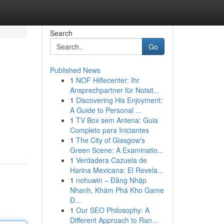
Search
Go
Published News
1
NOF Hilfecenter: Ihr
Ansprechpartner für Notsit...
1
Discovering His Enjoyment:
A Guide to Personal ...
1
TV Box sem Antena: Guia
Completo para Iniciantes
1
The City of Glasgow's
Green Scene: A Examinatio...
1
Verdadera Cazuela de
Harina Mexicana: El Revela...
1
nohuwin – Đăng Nhập
Nhanh, Khám Phá Kho Game
Đ...
1
Our SEO Philosophy: A
Different Approach to Ran...