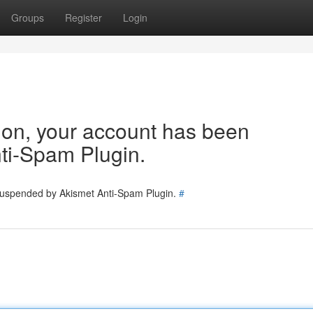
Groups
Register
Login
tion, your account has been
ti-Spam Plugin.
 suspended by Akismet Anti-Spam Plugin.
#