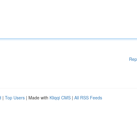
Rep
d
|
Top Users
| Made with
Kliqqi CMS
|
All RSS Feeds