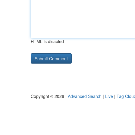
HTML is disabled
Copyright © 2026 |
Advanced Search
|
Live
|
Tag Clou