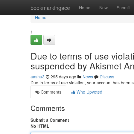
Home
bookmarkingace
Home
New
Submit
Home
1
Due to terms of use viola
suspended by Akismet An
aashu3
295 days ago
News
Discuss
Due to terms of use violation, your account has been
Comments
Who Upvoted
Comments
Submit a Comment
No HTML