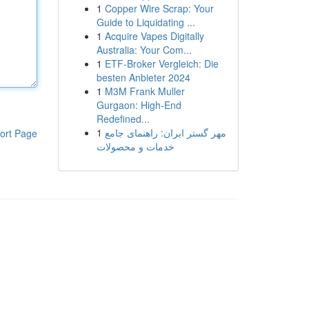
1
Copper Wire Scrap: Your
Guide to Liquidating ...
1
Acquire Vapes Digitally
Australia: Your Com...
1
ETF-Broker Vergleich: Die
besten Anbieter 2024
1
M3M Frank Muller
Gurgaon: High-End
Redefined...
1
مهر گستر ایران: راهنمای جامع
ort Page
خدمات و محصولات