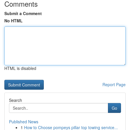
Comments
Submit a Comment
No HTML
HTML is disabled
Report Page
Search
Go
Published News
1
How to Choose pompeys pillar top towing service...