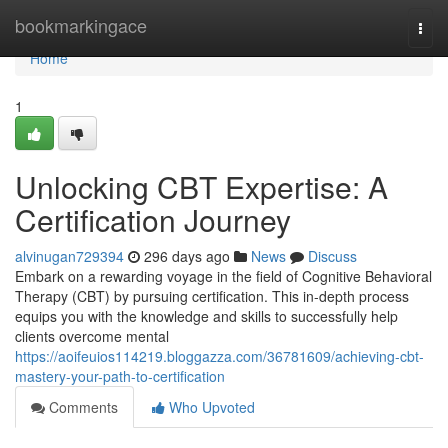
Home
bookmarkingace
Togg
navi
Home
1
Unlocking CBT Expertise: A
Certification Journey
alvinugan729394
296 days ago
News
Discuss
Embark on a rewarding voyage in the field of Cognitive Behavioral
Therapy (CBT) by pursuing certification. This in-depth process
equips you with the knowledge and skills to successfully help
clients overcome mental
https://aoifeuios114219.bloggazza.com/36781609/achieving-cbt-
mastery-your-path-to-certification
Comments
Who Upvoted