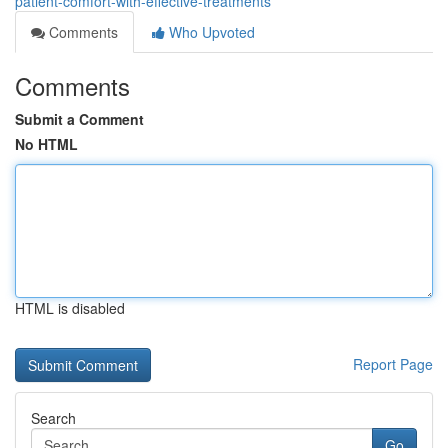
patient-comfort-with-effective-treatments
Comments
Who Upvoted
Comments
Submit a Comment
No HTML
HTML is disabled
Report Page
Search
Go