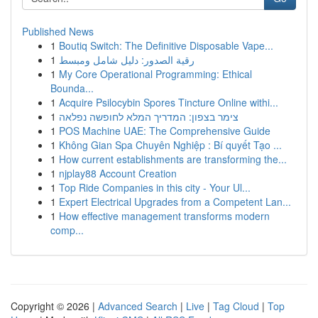
Published News
1
Boutiq Switch: The Definitive Disposable Vape...
1
رقية الصدور: دليل شامل ومبسط
1
My Core Operational Programming: Ethical
Bounda...
1
Acquire Psilocybin Spores Tincture Online withi...
1
צימר בצפון: המדריך המלא לחופשה נפלאה
1
POS Machine UAE: The Comprehensive Guide
1
Không Gian Spa Chuyên Nghiệp : Bí quyết Tạo ...
1
How current establishments are transforming the...
1
njplay88 Account Creation
1
Top Ride Companies in this city - Your Ul...
1
Expert Electrical Upgrades from a Competent Lan...
1
How effective management transforms modern
comp...
Copyright © 2026 |
Advanced Search
|
Live
|
Tag Cloud
|
Top