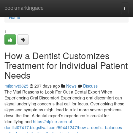
Home
bookmarkingace
Togg
navi
Home
1
How a Dentist Customizes
Treatment for Individual Patient
Needs
miltonvt3825
297 days ago
News
Discuss
The Vital Reasons to Look For Out a Dental Expert When
Experiencing Oral Discomfort Experiencing oral discomfort can
signal underlying concerns that call for focus. Overlooking these
signs and symptoms might lead to a lot more severe problems
down the line. A dental expert's experience is crucial for
identifying and
https://alpine-area-ut-
dentist07417.blogstival.com/59441247/how-a-dentist-balances-