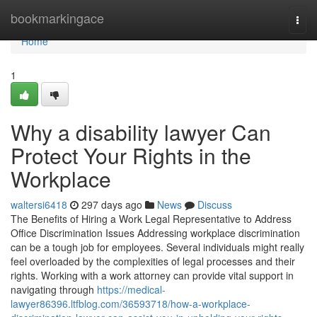
Home
bookmarkingace
Togg
navi
Home
1
Why a disability lawyer Can
Protect Your Rights in the
Workplace
waltersi6418
297 days ago
News
Discuss
The Benefits of Hiring a Work Legal Representative to Address
Office Discrimination Issues Addressing workplace discrimination
can be a tough job for employees. Several individuals might really
feel overloaded by the complexities of legal processes and their
rights. Working with a work attorney can provide vital support in
navigating through
https://medical-
lawyer86396.ltfblog.com/36593718/how-a-workplace-