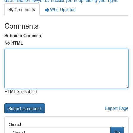
discrimination-lawyer-can-assist-you-in-upholding-your-rights
Comments
Who Upvoted
Comments
Submit a Comment
No HTML
HTML is disabled
Report Page
Search
Go