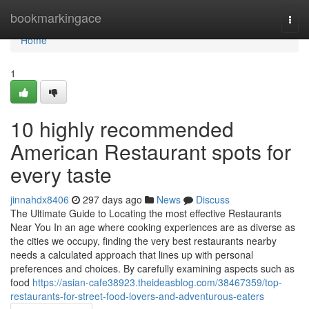
Home
bookmarkingace
Togg
navi
Home
1
10 highly recommended
American Restaurant spots for
every taste
jinnahdx8406
297 days ago
News
Discuss
The Ultimate Guide to Locating the most effective Restaurants
Near You In an age where cooking experiences are as diverse as
the cities we occupy, finding the very best restaurants nearby
needs a calculated approach that lines up with personal
preferences and choices. By carefully examining aspects such as
food
https://asian-cafe38923.theideasblog.com/38467359/top-
restaurants-for-street-food-lovers-and-adventurous-eaters