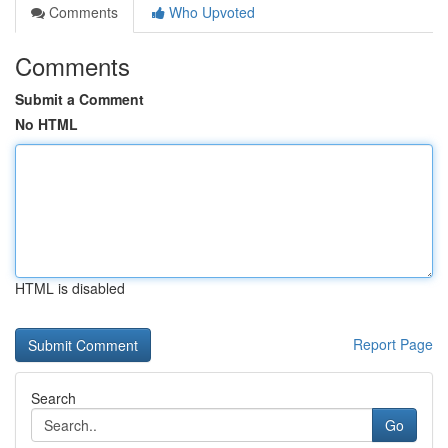
Comments
Who Upvoted
Comments
Submit a Comment
No HTML
HTML is disabled
Report Page
Search
Go