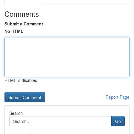
Comments
Submit a Comment
No HTML
HTML is disabled
Report Page
Search
Go