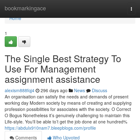
Home
bookmarkingace
Togg
navi
Home
1
The Single Best Strategy To
Use For Management
assignment assistance
alexism888fqj4
296 days ago
News
Discuss
An organisation can satisfy the needs and demands of present
working day Modern society by means of creating and supplying
profession possibilities for associates with the society. O Correct
O Bogus Nonetheless it’s genuinely challenging to maintain this
Life-style. You'll be able to’t get the job done at one hundred%
https://abdulx910nam7.bleepblogs.com/profile
Comments
Who Upvoted