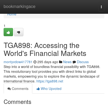
Home
bookmarkingace
Togg
navi
Home
1
TGA898: Accessing the
World's Financial Markets
montyvdow417781
295 days ago
News
Discuss
Step into a world of boundless financial possibility with TGA898.
This revolutionary tool provides you with direct links to global
markets, empowering you to explore the dynamic landscape of
international finance.
https://tga898.net
Comments
Who Upvoted
Comments