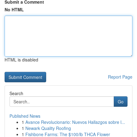
Submit a Comment
No HTML
HTML is disabled
Report Page
Search
Go
Published News
1
Avance Revolucionario: Nuevos Hallazgos sobre l...
1
Newark Quality Roofing
1
Fishbone Farms: The $100/lb THCA Flower