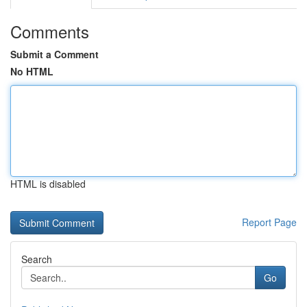
Comments
Submit a Comment
No HTML
HTML is disabled
Report Page
Search
Go