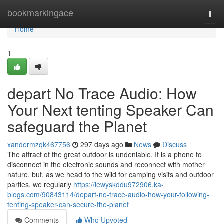
Home
bookmarkingace
Togg
navi
Home
1
depart No Trace Audio: How
Your Next tenting Speaker Can
safeguard the Planet
xandermzqk467756
297 days ago
News
Discuss
The attract of the great outdoor is undeniable. It is a phone to
disconnect in the electronic sounds and reconnect with mother
nature. but, as we head to the wild for camping visits and outdoor
parties, we regularly
https://lewyskddu972906.ka-
blogs.com/90843114/depart-no-trace-audio-how-your-following-
tenting-speaker-can-secure-the-planet
Comments
Who Upvoted