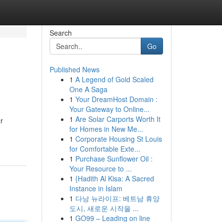
Search
Go
Published News
1
A Legend of Gold Scaled
One A Saga
1
Your DreamHost Domain :
Your Gateway to Online...
1
Are Solar Carports Worth It
r
for Homes in New Me...
1
Corporate Housing St Louis
for Comfortable Exte...
1
Purchase Sunflower Oil :
Your Resource to ...
1
{Hadith Al Kisa: A Sacred
Instance in Islam
1
다낭 뉴라이프: 베트남 휴양
도시, 새로운 시작을 ...
1
GO99 – Leading on line