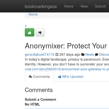
Home
bookmarkingace
Home
New
Submit
Home
1
Anonymixer: Protect Your 
gerardqbue674172
297 days ago
News
Discu
In today's digital landscape, privacy is paramount. Ever
identity. However, you don't have to surrender your ano
now.com/story5843016/anonymixer-your-gateway-to-p
Comments
Who Upvoted
Comments
Submit a Comment
No HTML