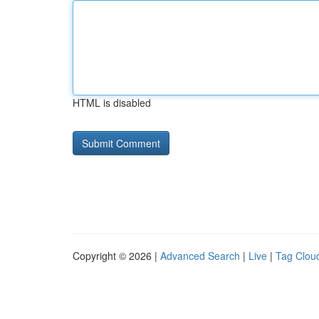
HTML is disabled
Copyright © 2026 |
Advanced Search
|
Live
|
Tag Clou