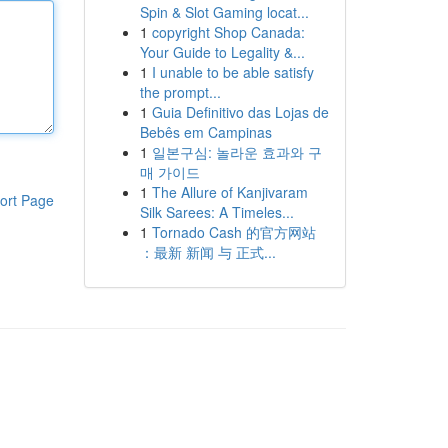
Spin & Slot Gaming locat...
1
copyright Shop Canada:
Your Guide to Legality &...
1
I unable to be able satisfy
the prompt...
1
Guia Definitivo das Lojas de
Bebês em Campinas
1
일본구심: 놀라운 효과와 구
매 가이드
1
The Allure of Kanjivaram
ort Page
Silk Sarees: A Timeles...
1
Tornado Cash 的官方网站
：最新 新闻 与 正式...