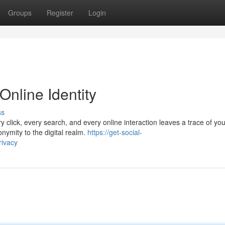
Groups
Register
Login
Online Identity
ss
y click, every search, and every online interaction leaves a trace of you
nymity to the digital realm.
https://get-social-
rivacy