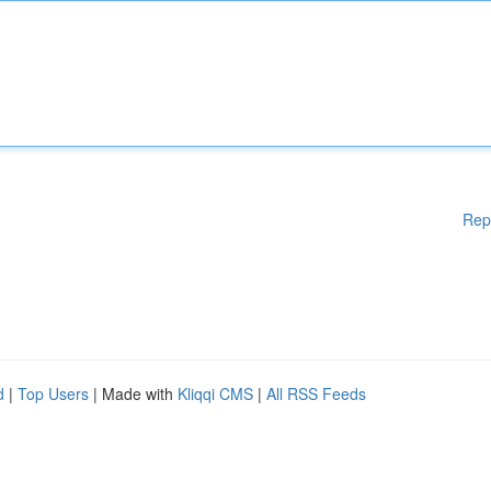
Rep
d
|
Top Users
| Made with
Kliqqi CMS
|
All RSS Feeds