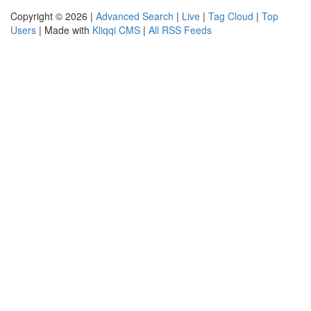
Copyright © 2026 |
Advanced Search
|
Live
|
Tag Cloud
|
Top
Users
| Made with
Kliqqi CMS
|
All RSS Feeds