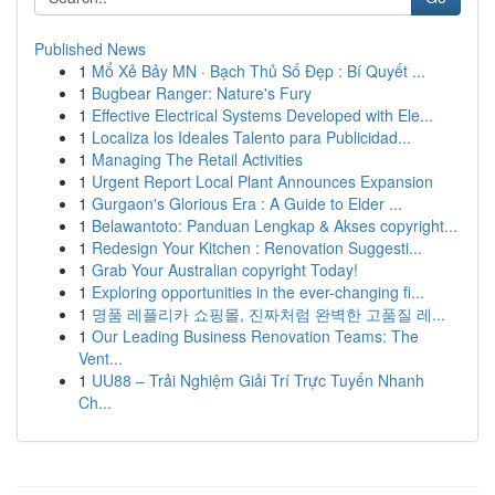
Published News
1
Mổ Xẻ Bảy MN · Bạch Thủ Số Đẹp : Bí Quyết ...
1
Bugbear Ranger: Nature's Fury
1
Effective Electrical Systems Developed with Ele...
1
Localiza los Ideales Talento para Publicidad...
1
Managing The Retail Activities
1
Urgent Report Local Plant Announces Expansion
1
Gurgaon's Glorious Era : A Guide to Elder ...
1
Belawantoto: Panduan Lengkap & Akses copyright...
1
Redesign Your Kitchen : Renovation Suggesti...
1
Grab Your Australian copyright Today!
1
Exploring opportunities in the ever-changing fi...
1
명품 레플리카 쇼핑몰, 진짜처럼 완벽한 고품질 레...
1
Our Leading Business Renovation Teams: The
Vent...
1
UU88 – Trải Nghiệm Giải Trí Trực Tuyến Nhanh
Ch...