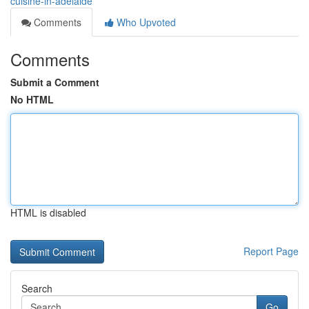
cuisine-in-adelaide
Comments
Who Upvoted
Comments
Submit a Comment
No HTML
HTML is disabled
Report Page
Search
Go