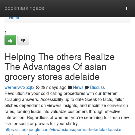
Home
bookmarkingace
Togg
navi
Home
1
Helping The others Realize
The Advantages Of asian
grocery stores adelaide
wernerw725xjt2
297 days ago
News
Discuss
Revolutionize your cold-calling procedures with our Internet
scraping answers. Accessibility up to date Speak to facts, tailor
pitches dependant on viewers insights, and maximize conversion
rates, turning leads into valuable customers through effective
interaction. Regardless of whether you’re searching for fresh new
fish for sushi or prawns for your stir-fry,
https://sites.google.com/view/asiansupermarketadelaide/asian-