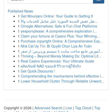
Published News
1
Get Mounjaro Online: Your Guide to Getting It
1
نقل عفش المدينة المنورة: دليل شامل للخدمات والأ...
1
Omegle Alternatives: Safe & Fun Chat Platforms
1
yespornplease: A comprehensive exploration i...
1
Claim your fortune at Casino Plus: Your Winning...
1
Purchase copyright Online: A Comprehensive Exp...
1
Nhà Cái Uy Tín: Bí Quyết Chọn Lựa An Toàn
1
آموزش جامع ساخت سایت با سیستم وردپرس: از صفر...
1
Thriving – Beyond Merely Making Do: Optimal Lif...
1
Real Casino Experiences: Your Ultimate Guide
1
ผลิตภัณฑ์ NAD ของแท้ รีวิวจากผู้ใช้จริง
1
Get Quick Discounts !
1
Comprehending the mechanisms behind effective l...
1
Lower Household Clutter Through Reliable Unwant...
Copyright © 2026 |
Advanced Search
|
Live
|
Tag Cloud
|
Top