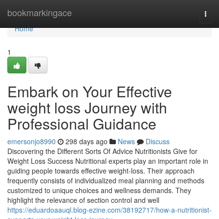
Home
bookmarkingace
Togg
navi
Home
1
Embark on Your Effective
weight loss Journey with
Professional Guidance
emersonjo8990
298 days ago
News
Discuss
Discovering the Different Sorts Of Advice Nutritionists Give for
Weight Loss Success Nutritional experts play an important role in
guiding people towards effective weight-loss. Their approach
frequently consists of individualized meal planning and methods
customized to unique choices and wellness demands. They
highlight the relevance of section control and well
https://eduardoaauql.blog-ezine.com/38192717/how-a-nutritionist-