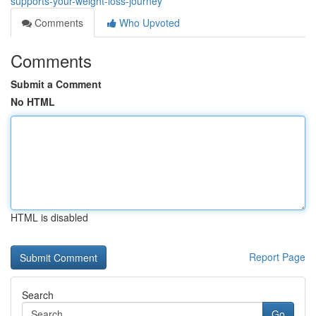
supports-your-weight-loss-journey
Comments
Who Upvoted
Comments
Submit a Comment
No HTML
HTML is disabled
Report Page
Search
Go