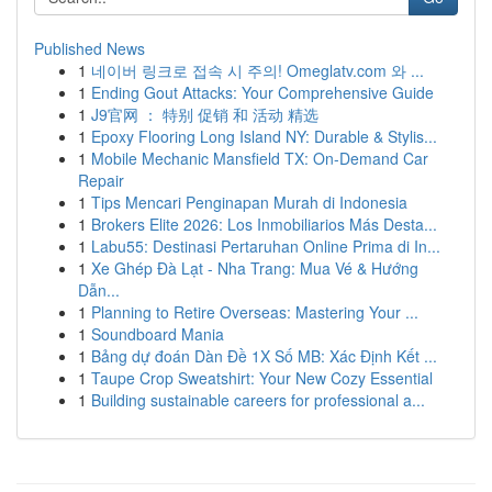
Published News
1
네이버 링크로 접속 시 주의! Omeglatv.com 와 ...
1
Ending Gout Attacks: Your Comprehensive Guide
1
J9官网 ： 特别 促销 和 活动 精选
1
Epoxy Flooring Long Island NY: Durable & Stylis...
1
Mobile Mechanic Mansfield TX: On-Demand Car
Repair
1
Tips Mencari Penginapan Murah di Indonesia
1
Brokers Elite 2026: Los Inmobiliarios Más Desta...
1
Labu55: Destinasi Pertaruhan Online Prima di In...
1
Xe Ghép Đà Lạt - Nha Trang: Mua Vé & Hướng
Dẫn...
1
Planning to Retire Overseas: Mastering Your ...
1
Soundboard Mania
1
Bảng dự đoán Dàn Đề 1X Số MB: Xác Định Kết ...
1
Taupe Crop Sweatshirt: Your New Cozy Essential
1
Building sustainable careers for professional a...